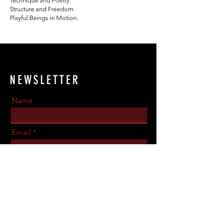
Technique and Poetry.
Structure and Freedom.
Playful Beings in Motion.
NEWSLETTER
Name
Email
Phone Number
Send