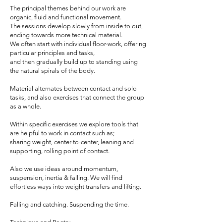
The principal themes behind our work are
organic, fluid and functional movement.
The sessions develop slowly from inside to out,
ending towards more technical material.
We often start with individual floor-work, offering
particular principles and tasks,
and then gradually build up to standing using
the natural spirals of the body.
Material alternates between contact and solo
tasks, and also exercises that connect the group
as a whole.
Within specific exercises we explore tools that
are helpful to work in contact such as;
sharing weight, center-to-center, leaning and
supporting, rolling point of contact.
Also we use ideas around momentum,
suspension, inertia & falling. We will find
effortless ways into weight transfers and lifting.
Falling and catching. Suspending the time.