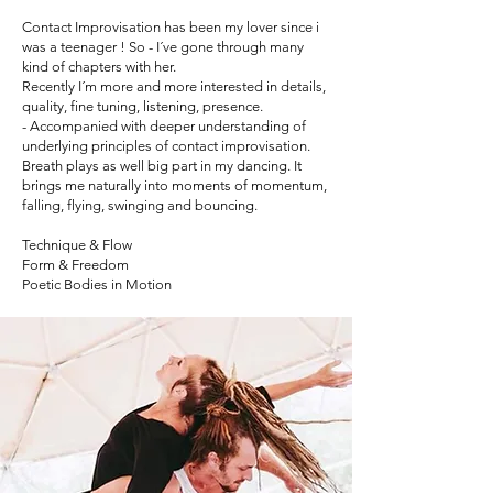
Contact Improvisation has been my lover since i
was a teenager ! So - I´ve gone through many
kind of chapters with her.
Recently I´m more and more interested in details,
quality, fine tuning, listening, presence.
- Accompanied with deeper understanding of
underlying principles of contact improvisation.
Breath plays as well big part in my dancing. It
brings me naturally into moments of momentum,
falling, flying, swinging and bouncing.
Technique & Flow
Form & Freedom
Poetic Bodies in Motion