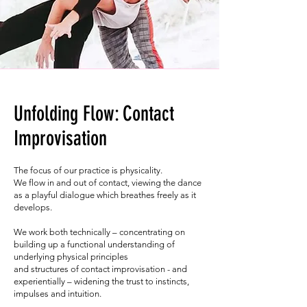
Unfolding Flow: Contact
Improvisation
The focus of our practice is physicality.
We flow in and out of contact, viewing the dance
as a playful dialogue which breathes freely as it
develops.
We work both technically – concentrating on
building up a functional understanding of
underlying physical principles
and structures of contact improvisation - and
experientially – widening the trust to instincts,
impulses and intuition.