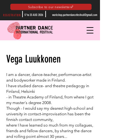
Subscribe to our newsletter
17 to 23 AUG 2026
workshop.partnerdancefestival@gmail.com
REGISTRATION
Vega Luukkonen
I am a dancer, dance-teacher, performance-artist
and bodyworker made in Finland.
I have studied dance- and theatre pedagogy in
Finland, Helsinki
- in Theatre Academy of Finland, from where I got
my master´s degree 2008.
Though - I would say my dearest high-school and
university in contact-improvisation has been the
finnish contact community,
where I have learned so much from my collagues,
friends and fellow dancers, by sharing the dance
and rolling point almost 30 years...