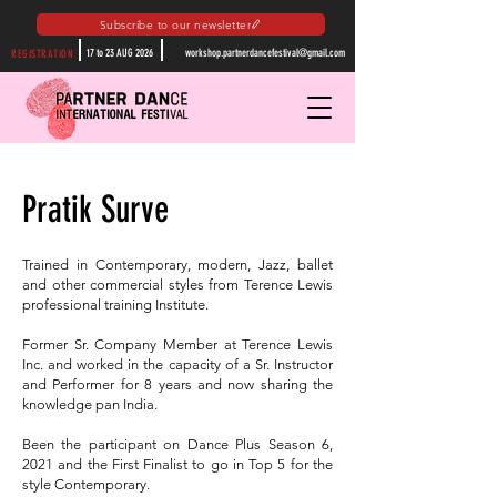
Subscribe to our newsletter
17 to 23 AUG 2026
workshop.partnerdancefestival@gmail.com
REGISTRATION
Pratik Surve
Trained in Contemporary, modern, Jazz, ballet
and other commercial styles from Terence Lewis
professional training Institute.
Former Sr. Company Member at Terence Lewis
Inc. and worked in the capacity of a Sr. Instructor
and Performer for 8 years and now sharing the
knowledge pan India.
Been the participant on Dance Plus Season 6,
2021 and the First Finalist to go in Top 5 for the
style Contemporary.