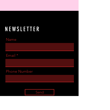
NEWSLETTER
Name
Email
Phone Number
Send