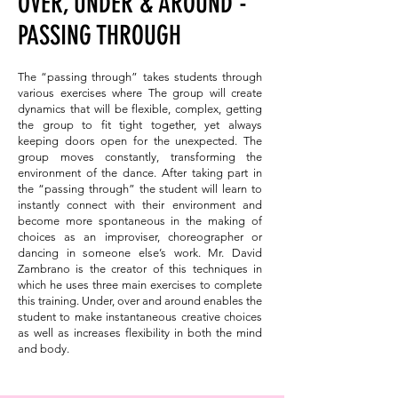
OVER, UNDER & AROUND -
PASSING THROUGH
The “passing through” takes students through
various exercises where The group will create
dynamics that will be flexible, complex, getting
the group to fit tight together, yet always
keeping doors open for the unexpected. The
group moves constantly, transforming the
environment of the dance. After taking part in
the “passing through” the student will learn to
instantly connect with their environment and
become more spontaneous in the making of
choices as an improviser, choreographer or
dancing in someone else’s work. Mr. David
Zambrano is the creator of this techniques in
which he uses three main exercises to complete
this training. Under, over and around enables the
student to make instantaneous creative choices
as well as increases flexibility in both the mind
and body.