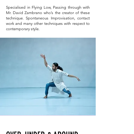
Specialised in Flying Low, Passing through with
Mr. David Zambrano who’s the creator of these
technique. Spontaneous Improvisation, contact
work and many other techniques with respect to
contemporary style.